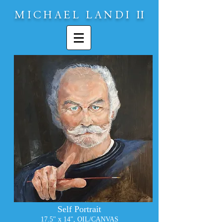
MICHAEL LAND
I
II
Self Portrait
17.5" x 14", OIL/CANVA
S